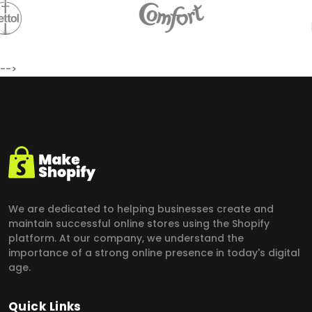
-->
We are dedicated to helping businesses create and
maintain successful online stores using the Shopify
platform.
At our company, we understand the
importance of a strong online presence in today's digital
age.
Quick Links