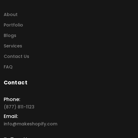
About
Portfolio
Blogs
Services
Contact Us
FAQ
Contact
Phone:
(877) 811-1123
Email:
info@makeshopify.com