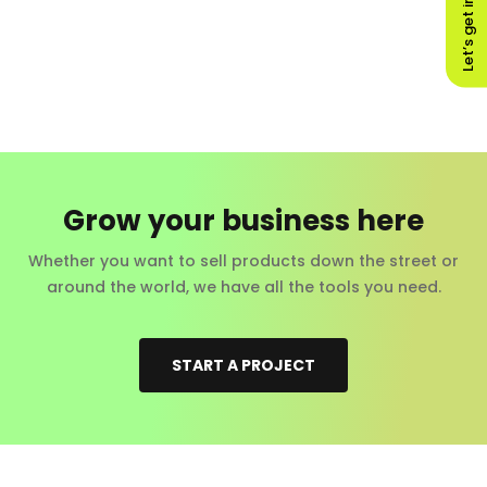
Let’s get in touch!
Grow your business here
Whether you want to sell products down the street or
around the world, we have all the tools you need.
START A PROJECT