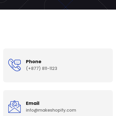
Phone
(+877) 811-1123
Email
info@makeshopify.com