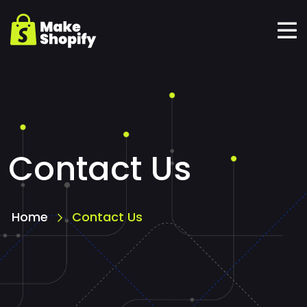
Contact Us
Home
Contact Us