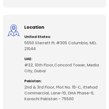
Location
United States:
5550 Sterrett PL #305 Columbia, MD,
21044
UAE:
#32, 10th Floor,Concord Tower, Media
City, Dubai
Pakistan:
2nd & 3rd Floor, Plot No. 15-C, Ittehad
Commercial, Lane-10, DHA Phase-6,
Karachi Pakistan - 75500