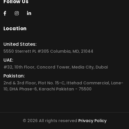
Follow Us
Location
United States:
5550 Sterrett PL #305 Columbia, MD, 21044
UAE:
#32, 10th Floor, Concord Tower, Media City, Dubai
Pakistan:
2nd & 3rd Floor, Plot No. 15-C, Ittehad Commercial, Lane-
10, DHA Phase-6, Karachi Pakistan - 75500
© 2026 All rights reserved
Privacy Policy