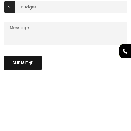
$
SUBMIT