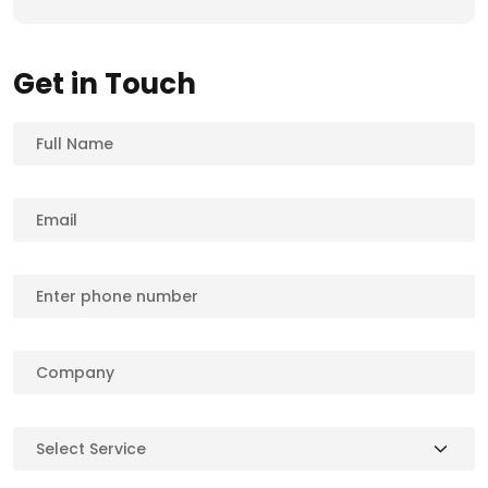
Get in Touch